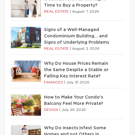
Time to Buy a Property?
REAL ESTATE
|
August 7 2026
Signs of a Well-Managed
Condominium Building… and
Signs of Underlying Problems
REAL ESTATE
|
August 2 2026
Why Do House Prices Remain
the Same Despite a Stable or
Falling Key Interest Rate?
FINANCES
|
July 31 2026
How to Make Your Condo’s
Balcony Feel More Private?
DESIGN
|
July 26 2026
Why Do Insects Infest Some
Homes and not Others in