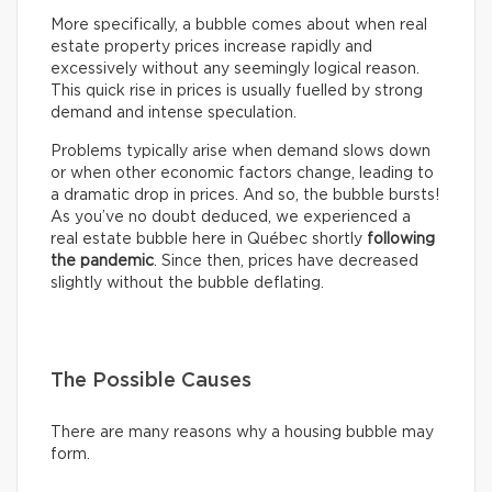
More specifically, a bubble comes about when real
estate property prices increase rapidly and
excessively without any seemingly logical reason.
This quick rise in prices is usually fuelled by strong
demand and intense speculation.
Problems typically arise when demand slows down
or when other economic factors change, leading to
a dramatic drop in prices. And so, the bubble bursts!
As you’ve no doubt deduced, we experienced a
real estate bubble here in Québec shortly
following
the pandemic
. Since then, prices have decreased
slightly without the bubble deflating.
The Possible Causes
There are many reasons why a housing bubble may
form.