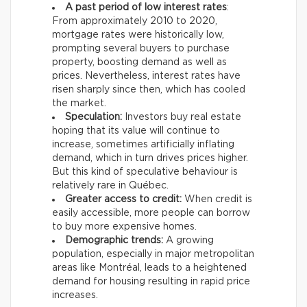
A past period of low interest rates
:
From approximately 2010 to 2020,
mortgage rates were historically low,
prompting several buyers to purchase
property, boosting demand as well as
prices. Nevertheless, interest rates have
risen sharply since then, which has cooled
the market.
Speculation:
Investors buy real estate
hoping that its value will continue to
increase, sometimes artificially inflating
demand, which in turn drives prices higher.
But this kind of speculative behaviour is
relatively rare in Québec.
Greater access to credit:
When credit is
easily accessible, more people can borrow
to buy more expensive homes.
Demographic trends:
A growing
population, especially in major metropolitan
areas like Montréal, leads to a heightened
demand for housing resulting in rapid price
increases.