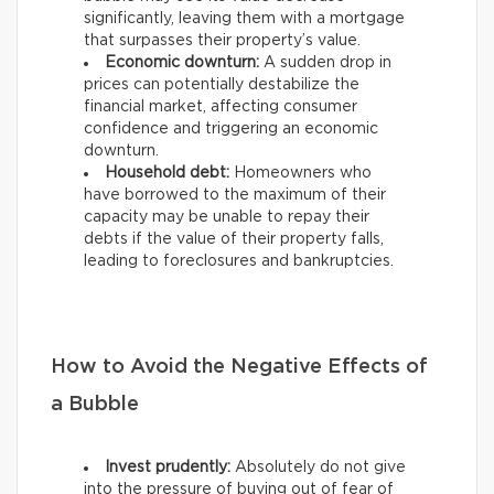
significantly, leaving them with a mortgage
that surpasses their property’s value.
Economic downturn:
A sudden drop in
prices can potentially destabilize the
financial market, affecting consumer
confidence and triggering an economic
downturn.
Household debt:
Homeowners who
have borrowed to the maximum of their
capacity may be unable to repay their
debts if the value of their property falls,
leading to foreclosures and bankruptcies.
How to Avoid the Negative Effects of
a Bubble
Invest prudently:
Absolutely do not give
into the pressure of buying out of fear of