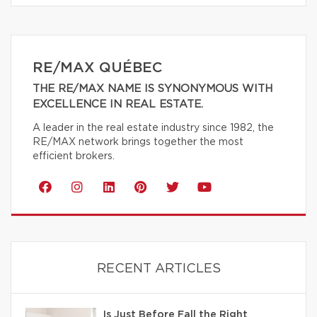
RE/MAX QUÉBEC
THE RE/MAX NAME IS SYNONYMOUS WITH
EXCELLENCE IN REAL ESTATE.
A leader in the real estate industry since 1982, the
RE/MAX network brings together the most
efficient brokers.
RECENT ARTICLES
Is Just Before Fall the Right