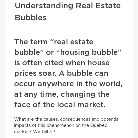
Understanding Real Estate
Bubbles
The term “real estate
bubble” or “housing bubble”
is often cited when house
prices soar. A bubble can
occur anywhere in the world,
at any time, changing the
face of the local market.
What are the causes, consequences and potential
impacts of this phenomenon on the Québec
market? We tell all!