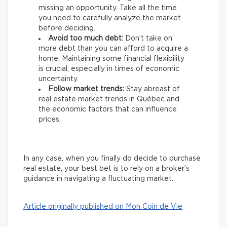
missing an opportunity. Take all the time
you need to carefully analyze the market
before deciding.
Avoid too much debt:
Don’t take on
more debt than you can afford to acquire a
home. Maintaining some financial flexibility
is crucial, especially in times of economic
uncertainty.
Follow market trends:
Stay abreast of
real estate market trends in Québec and
the economic factors that can influence
prices.
In any case, when you finally do decide to purchase
real estate, your best bet is to rely on a broker’s
guidance in navigating a fluctuating market.
Article originally published on Mon Coin de Vie