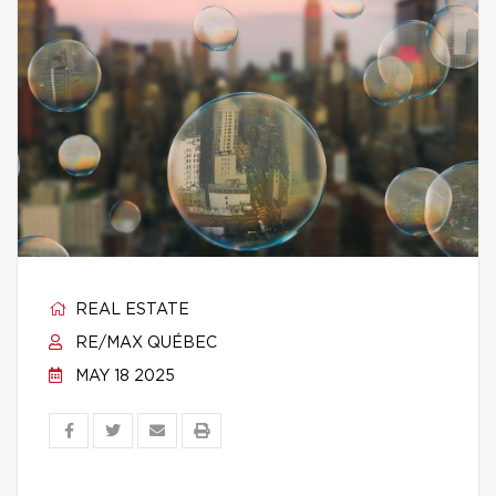
REAL ESTATE
RE/MAX QUÉBEC
MAY 18 2025