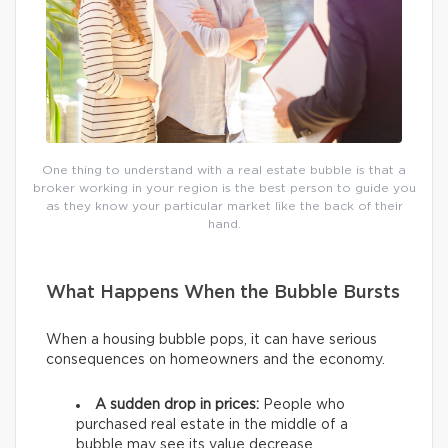
One thing to understand with a real estate bubble is that a
broker working in your region is the best person to guide you
as they know your particular market like the back of their
hand.
What Happens When the Bubble Bursts
When a housing bubble pops, it can have serious
consequences on homeowners and the economy.
A sudden drop in prices:
People who
purchased real estate in the middle of a
bubble may see its value decrease