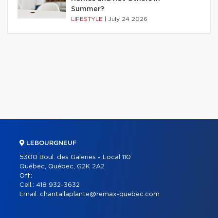
Summer?
LIFESTYLE
|
July 24 2026
LEBOURGNEUF
5300 Boul. des Galeries - Local 110
Québec, Québec, G2K 2A2
Off.:
Cell.:
418 932-3632
Email:
chantallaplante@remax-quebec.com