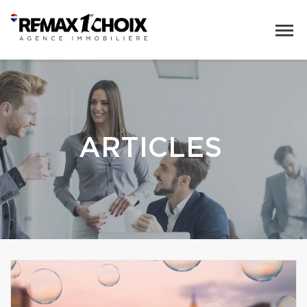
ARTICLES