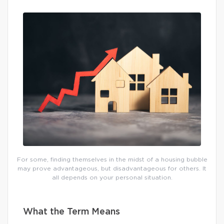
For some, finding themselves in the midst of a housing bubble
may prove advantageous, but disadvantageous for others. It
all depends on your personal situation.
What the Term Means