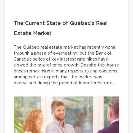
The Current State of Québec’s Real
Estate Market
The Québec real estate market has recently gone
through a phase of overheating, but the Bank of
Canada’s series of key interest rate hikes have
slowed the rate of price growth. Despite this, house
prices remain high in many regions, raising concerns
among certain experts that the market was
overvalued during the period of low interest rates.